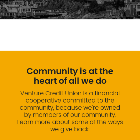
Community is at the
heart of all we do
Venture Credit Union is a financial
cooperative committed to the
community, because we're owned
by members of our community.
Learn more about some of the ways
we give back.