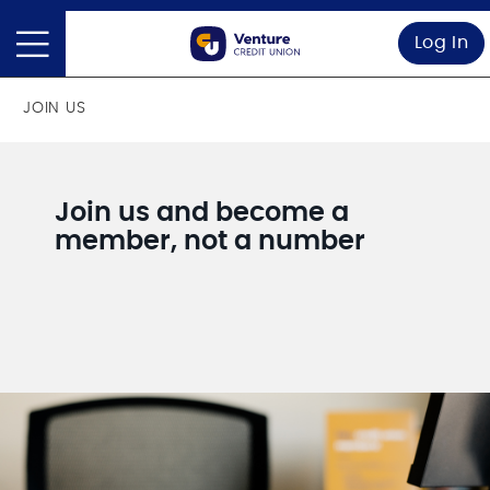
Log In
JOIN US
Join us and become a
member, not a number