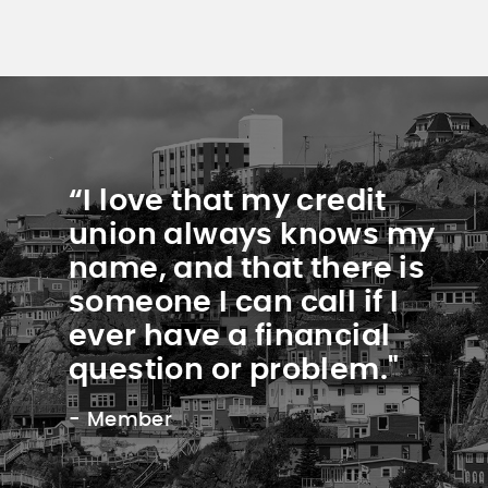
“I love that my credit
union always knows my
name, and that there is
someone I can call if I
ever have a financial
question or problem."
- Member