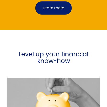
Learn more
Level up your financial
know-how