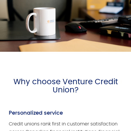
Why choose Venture Credit
Union?
Personalized service
Credit unions rank first in customer satisfaction