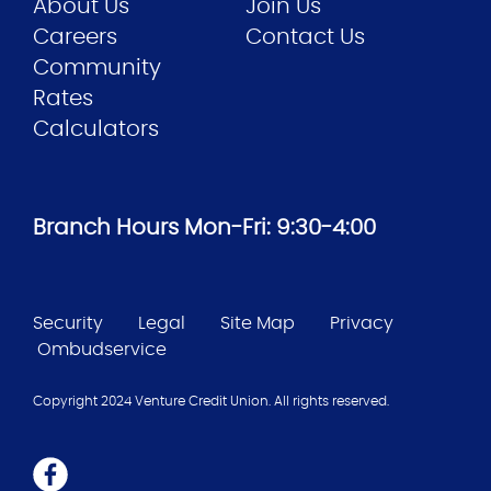
About Us
Join Us
Careers
Contact Us
Community
Rates
Calculators
Branch Hours Mon-Fri: 9:30-4:00
Security
Legal
Site Map
Privacy
Ombudservice
Copyright 2024 Venture Credit Union. All rights reserved.