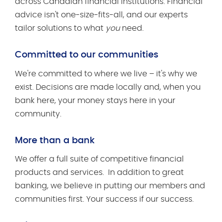
across Canadian financial institutions. Financial
advice isn't one-size-fits-all, and our experts
tailor solutions to what
you
need.
Committed to our communities
We're committed to where we live – it's why we
exist. Decisions are made locally and, when you
bank here, your money stays here in your
community.
More than a bank
We offer a full suite of competitive financial
products and services. In addition to great
banking, we believe in putting our members and
communities first. Your success if our success.