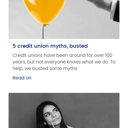
5 credit union myths, busted
Credit unions have been around for over 100
years, but not everyone knows what we do. To
help, we busted some myths.
Read on