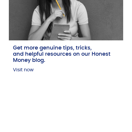
Get more genuine tips, tricks,
and helpful resources on our Honest
Money blog.
Visit now