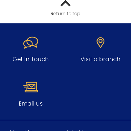
Return to top
Get In Touch
Visit a branch
Email us