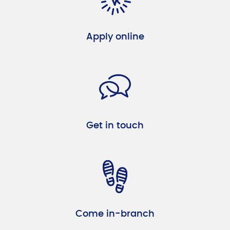
Apply online
Get in touch
Come in-branch