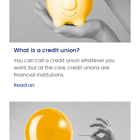
What is a credit union?
You can call a credit union whatever you
want, but at the core, credit unions are
financial institutions.
Read on