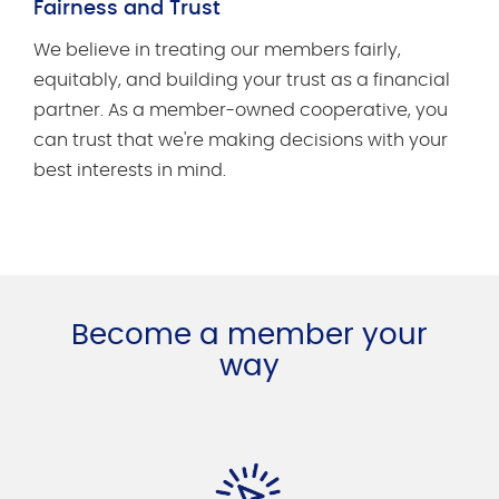
Fairness and Trust
We believe in treating our members fairly,
equitably, and building your trust as a financial
partner. As a member-owned cooperative, you
can trust that we're making decisions with your
best interests in mind.
Become a member your
way