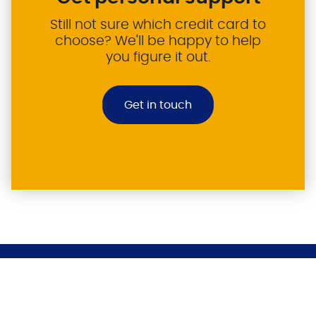
Still not sure which credit card to
choose? We'll be happy to help
you figure it out.
Get in touch