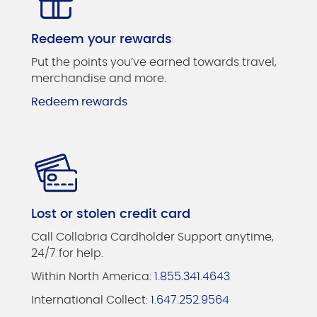
Redeem your rewards
Put the points you’ve earned towards travel,
merchandise and more.
Redeem rewards
Lost or stolen credit card
Call Collabria Cardholder Support anytime,
24/7 for help.
Within North America:
1.855.341.4643
International Collect:
1.647.252.9564