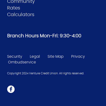
Community
Rates
Calculators
Branch Hours Mon-Fri: 9:30-4:00
Security
Legal
Site Map
Privacy
Ombudservice
Copyright 2024 Venture Credit Union. All rights reserved.