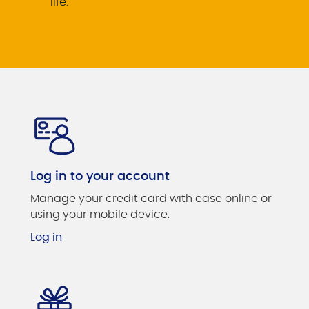
life.
Log in to your account
Manage your credit card with ease online or
using your mobile device.
Log in