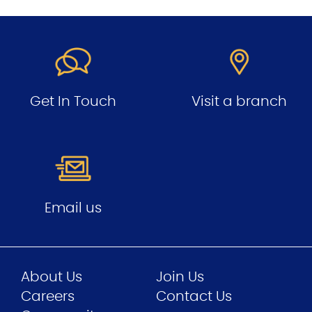
Get In Touch
Visit a branch
Email us
About Us
Join Us
Careers
Contact Us