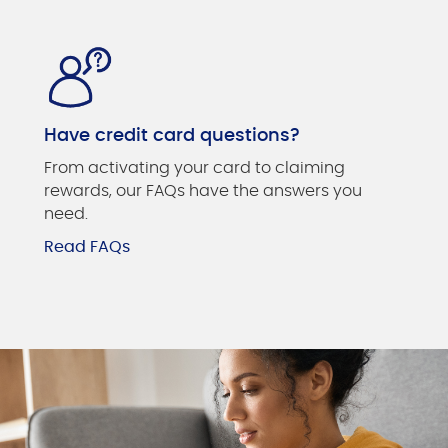
Have credit card questions?
From activating your card to claiming
rewards, our FAQs have the answers you
need.
Read FAQs