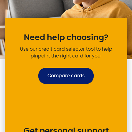
Need help choosing?
Use our credit card selector tool to help
pinpoint the right card for you.
Compare cards
Get personal support