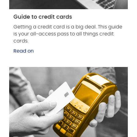
Guide to credit cards
Getting a credit card is a big deal. This guide
is your all-access pass to all things credit
cards.
Read on