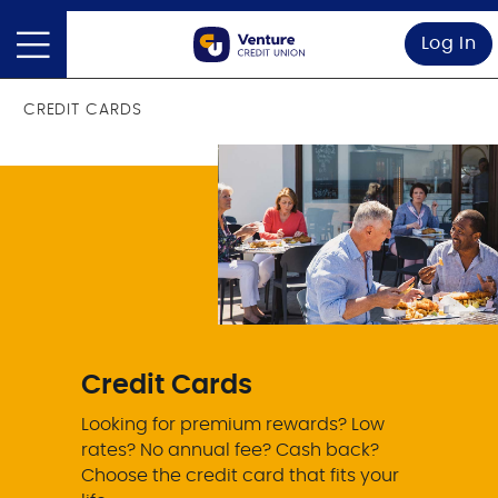
Log In
CREDIT CARDS
Credit Cards
Looking for premium rewards? Low
rates? No annual fee? Cash back?
Choose the credit card that fits your