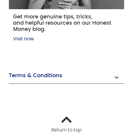
Get more genuine tips, tricks,
and helpful resources on our Honest
Money blog.
Visit now
Terms & Conditions
Return to top