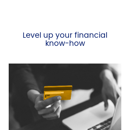
Level up your financial
know-how