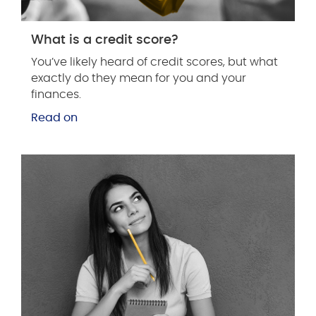
What is a credit score?
You’ve likely heard of credit scores, but what
exactly do they mean for you and your
finances.
Read on