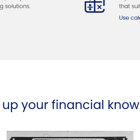
g solutions.
that su
Use cal
l up your financial kno