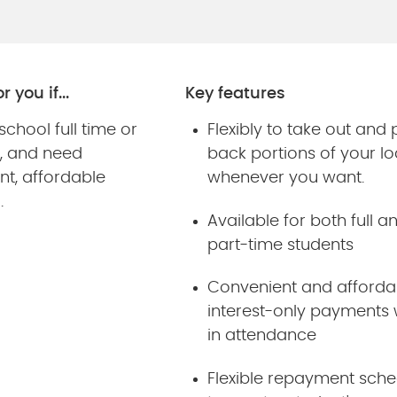
r you if...
Key features
 school full time or
Flexibly to take out and
e, and need
back portions of your l
nt, affordable
whenever you want.
g.
Available for both full a
part-time students
Convenient and afforda
interest-only payments 
in attendance
Flexible repayment sche