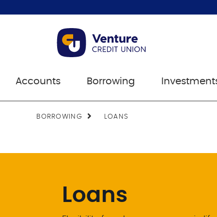
Accounts
Borrowing
Investment
BORROWING
LOANS
Loans