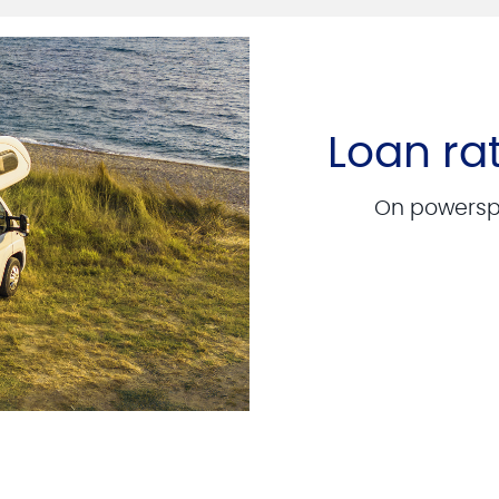
Loan ra
On powerspo