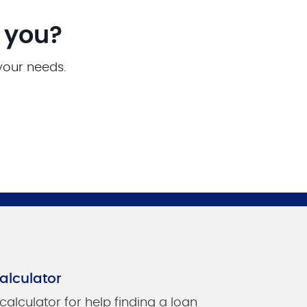
r you?
 your needs.
alculator
 calculator for help finding a loan