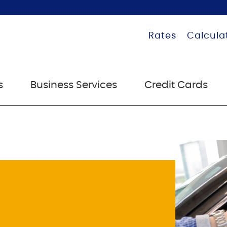
Rates
Calcula
s
Business Services
Credit Cards