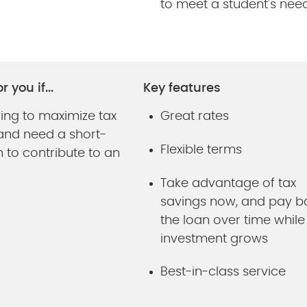
to meet a student's nee
r you if...
Key features
ying to maximize tax
Great rates
 and need a short-
Flexible terms
 to contribute to an
Take advantage of tax
savings now, and pay b
the loan over time while
investment grows
Best-in-class service