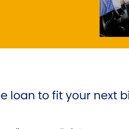
e loan to fit your next 