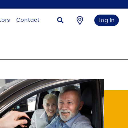
tors
Contact
Log In