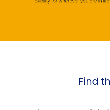
Flexibility for wherever you are in life
Find th