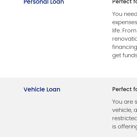
Personal Loan
Perfect fo
You need
expenses
life. Fro
renovati
financin
get fund
Vehicle Loan
Perfect fo
You are 
vehicle, 
restricte
is offerin