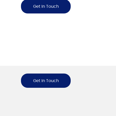
Get In Touch
Get In Touch