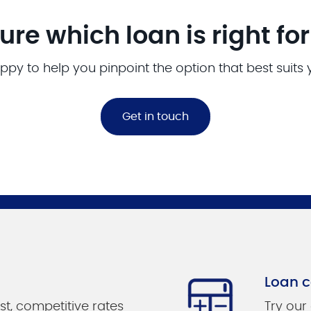
ure which loan is right fo
ppy to help you pinpoint the option that best suits
Get in touch
Loan c
st, competitive rates
Try our