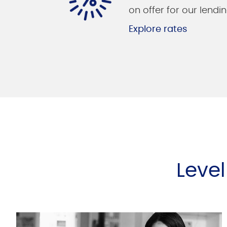
on offer for our lendin
Explore rates
Leve