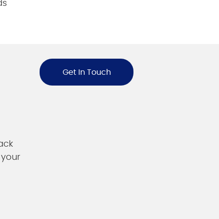
ds
Get In Touch
ack
 your