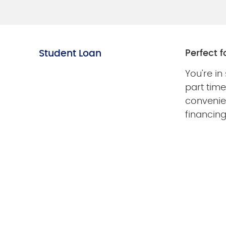
Student Loan
Perfect fo
You're in
part tim
convenie
financin