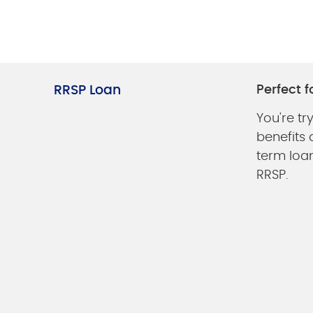
RRSP Loan
Perfect fo
You're tr
benefits
term loan
RRSP.