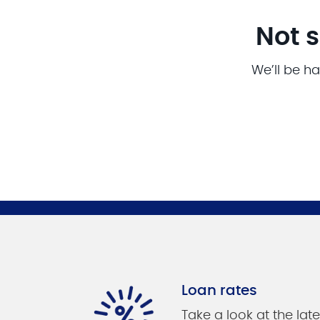
Not s
We’ll be ha
Loan rates
Take a look at the late