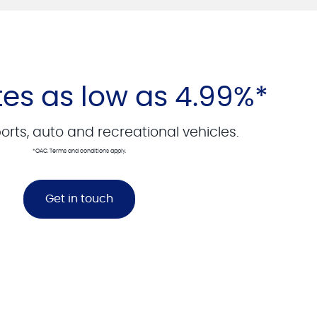
tes as low as 4.99%*
rts, auto and recreational vehicles.
*OAC. Terms and conditions apply.
Get in touch