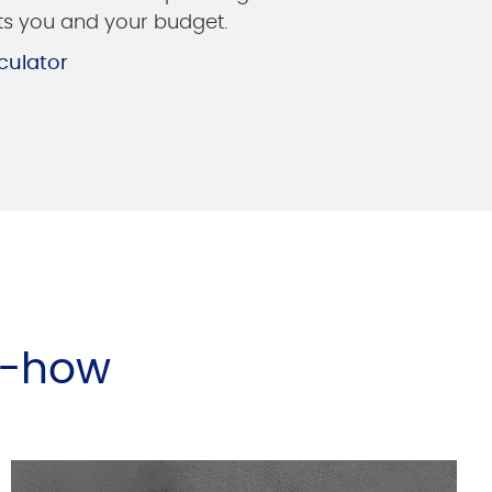
its you and your budget.
culator
w-how