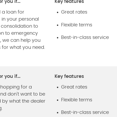
r you if...
Key features
 a loan for
Great rates
 in your personal
Flexible terms
m consolidation to
on to emergency
Best-in-class service
g, we can help you
s for what you need.
r you if...
Key features
shopping for a
Great rates
and don't want to be
Flexible terms
d by what the dealer
g.
Best-in-class service