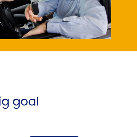
big goal