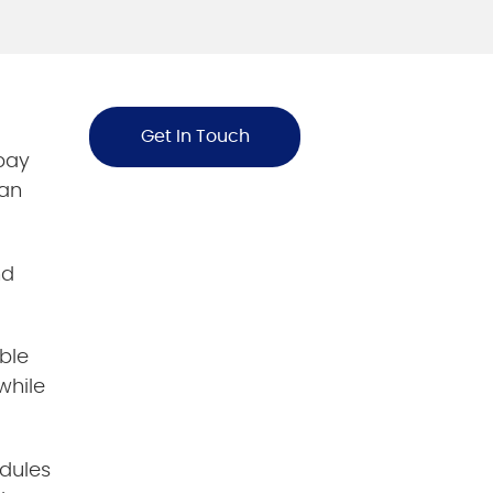
Get In Touch
 pay
oan
nd
ble
while
dules