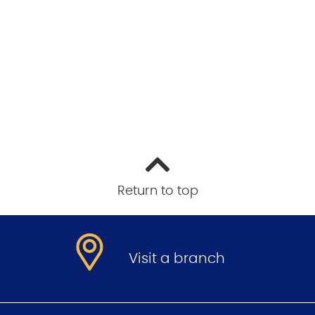
Return to top
.
Visit a branch