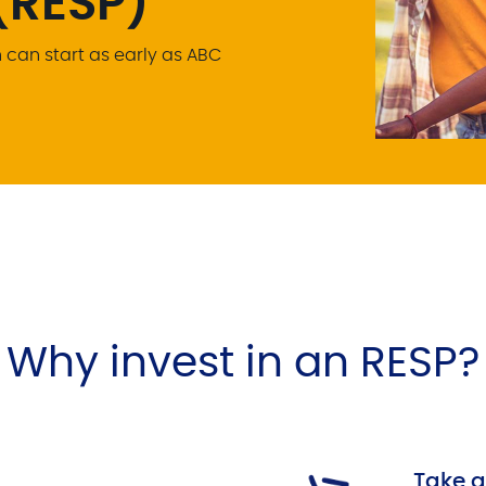
(RESP)
can start as early as ABC
Why invest in an RESP?
Take 