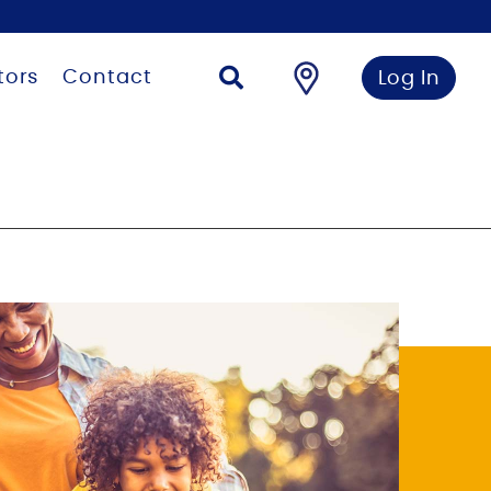
tors
Contact
Log In