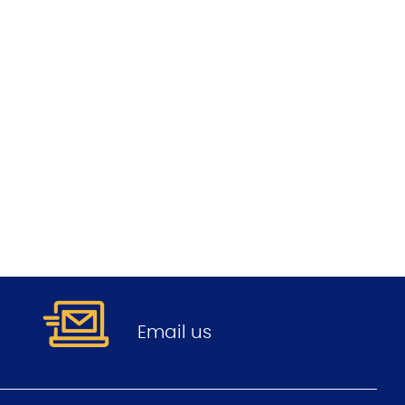
.
Email us