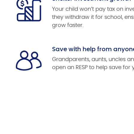
Your child won’t pay tax on in
they withdraw it for school, ens
grow faster.
Save with help from anyon
Grandparents, aunts, uncles an
open an RESP to help save for 