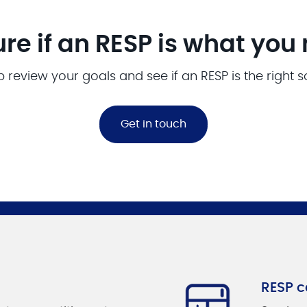
ure if an RESP is what you
p review your goals and see if an RESP is the right s
Get in touch
RESP c