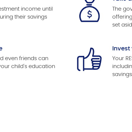
vestment income until
The gov
uring their savings
offerin
set asid
e
Invest
d even friends can
Your RE
your child's education
includi
savings