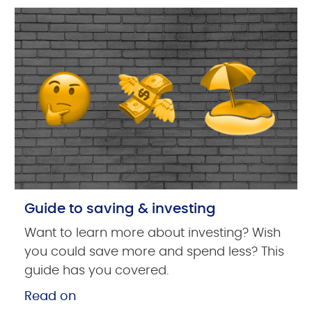
Guide to saving & investing
Want to learn more about investing? Wish
you could save more and spend less? This
guide has you covered.
Read on