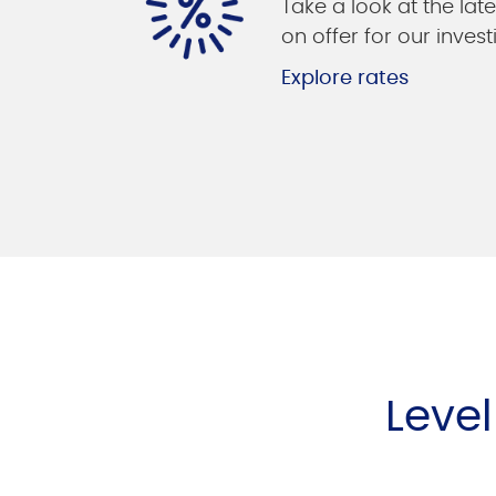
Take a look at the late
on offer for our invest
Explore rates
Leve