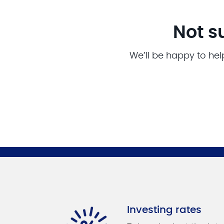
Not s
We’ll be happy to hel
Investing rates