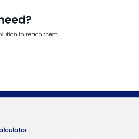
 need?
olution to reach them.
alculator