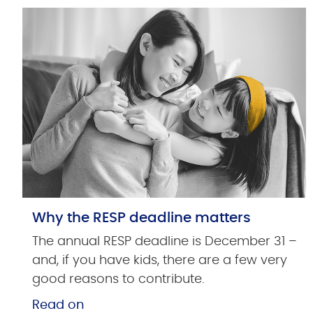
Why the RESP deadline matters
The annual RESP deadline is December 31 –
and, if you have kids, there are a few very
good reasons to contribute.
Read on