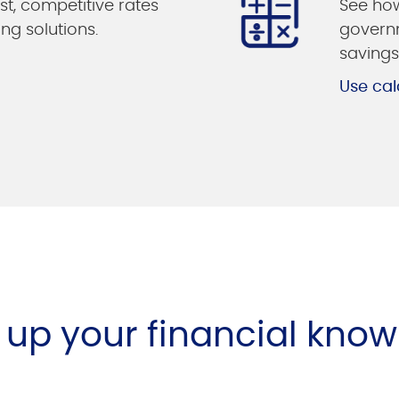
st, competitive rates
See how
ing solutions.
governm
savings
Use cal
l up your financial kno