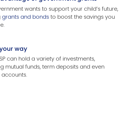
ernment wants to support your child’s future,
g
grants and bonds
to boost the savings you
e.
 your way
SP can hold a variety of investments,
ng mutual funds, term deposits and even
 accounts.