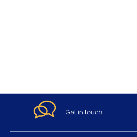
.
Get in touch