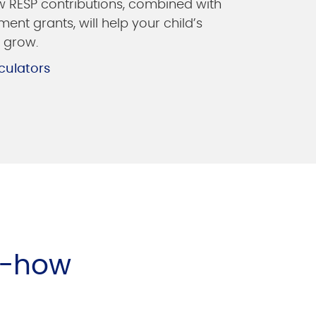
 RESP contributions, combined with
ent grants, will help your child’s
 grow.
culators
w-how