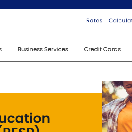
Rates
Calcula
s
Business Services
Credit Cards
ucation