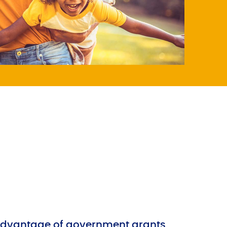
advantage of government grants