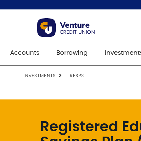
Accounts
Borrowing
Investment
INVESTMENTS
RESPS
Registered Ed