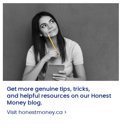
Get more genuine tips, tricks,
and helpful resources on our Honest
Money blog.
Visit honestmoney.ca >