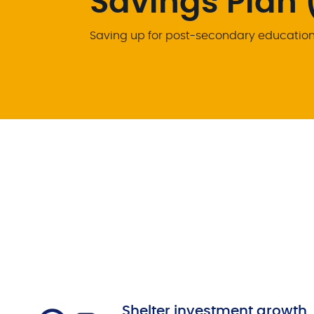
Savings Plan 
Saving up for post-secondary education 
Shelter investment growth