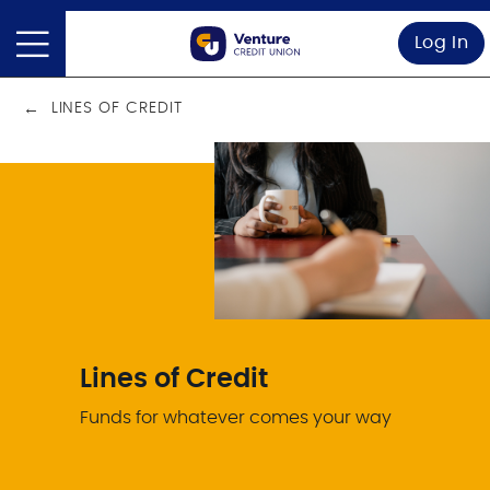
Log In
LINES OF CREDIT
Lines of Credit
Funds for whatever comes your way