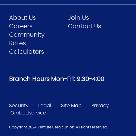
About Us
Join Us
Careers
Contact Us
Community
Rates
Calculators
Branch Hours Mon-Fri: 9:30-4:00
Security
Legal
Site Map
Privacy
Ombudservice
Copyright 2024 Venture Credit Union. All rights reserved.