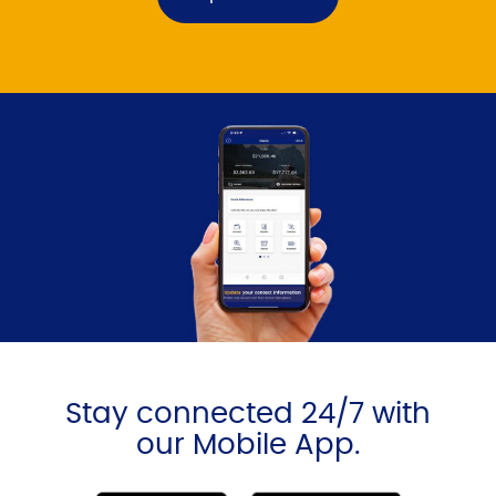
Stay connected 24/7 with
our Mobile App.