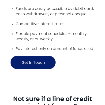
Funds are easily accessible by debit card,
cash withdrawals, or personal cheque
Competitive interest rates
Flexible payment schedules – monthly,
weekly, or bi-weekly
Pay interest only on amount of funds used
Get In Touch
Not sure if a line of credit