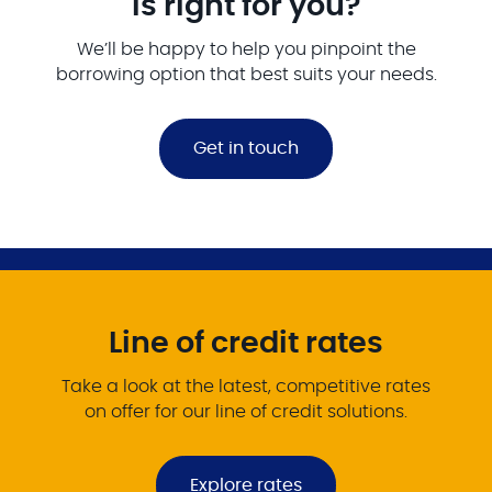
is right for you?
We’ll be happy to help you pinpoint the
borrowing option that best suits your needs.
Get in touch
Line of credit rates
Take a look at the latest, competitive rates
on offer for our line of credit solutions.
Explore rates