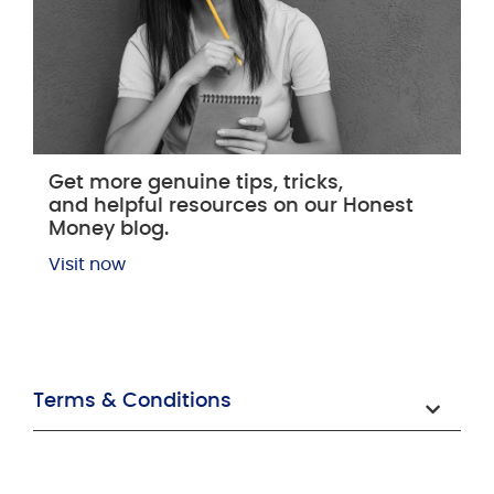
Get more genuine tips, tricks,
and helpful resources on our Honest
Money blog.
Visit now
Terms & Conditions