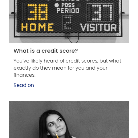
What is a credit score?
You’ve likely heard of credit scores, but what
exactly do they mean for you and your
finances.
Read on