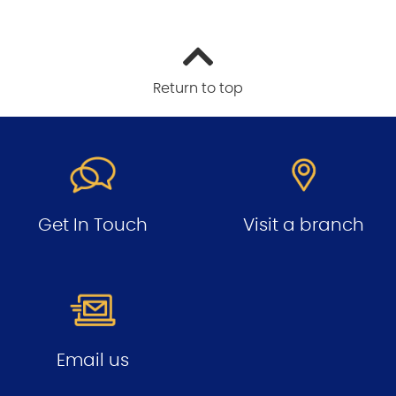
Return to top
Get In Touch
Visit a branch
Email us