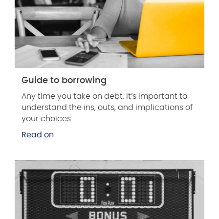
Guide to borrowing
Any time you take on debt, it’s important to
understand the ins, outs, and implications of
your choices.
Read on