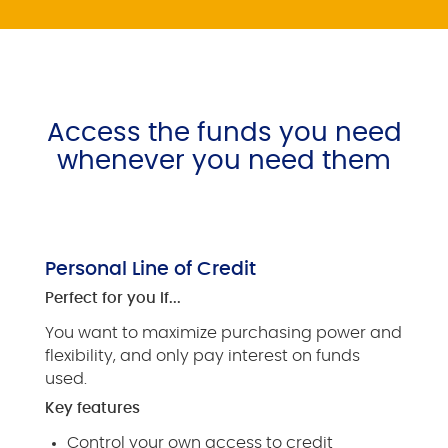
Access the funds you need
whenever you need them
Personal Line of Credit
Perfect for you if...
You want to maximize purchasing power and
flexibility, and only pay interest on funds
used.
Key features
Control your own access to credit