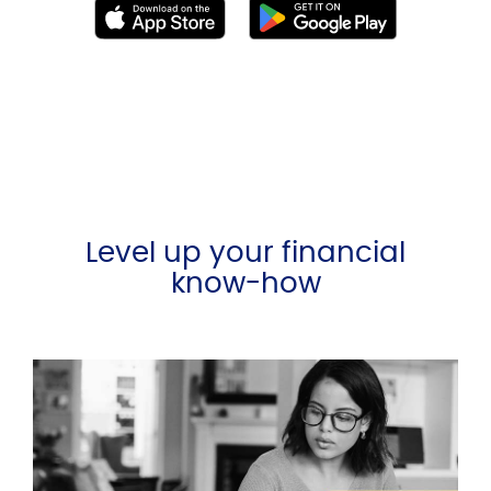
Level up your financial
know-how